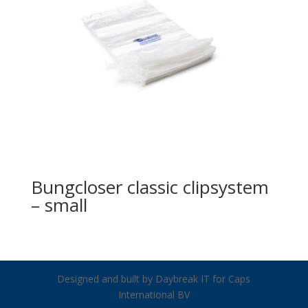
Bungcloser classic clipsystem
– small
Designed and built by Daybreak IT for Caps
International BV