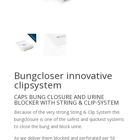
Bungcloser innovative
clipsystem
CAPS BUNG CLOSURE AND URINE
BLOCKER WITH STRING & CLIP-SYSTEM
Because of the very strong String & Clip System this
bungclosure is one of the safest and quickest systems
to close the bung and block urine.
As we deliver them blocked and perforated per 50