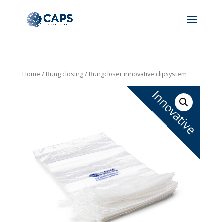
Home
/
Bung closing
/ Bungcloser innovative clipsystem