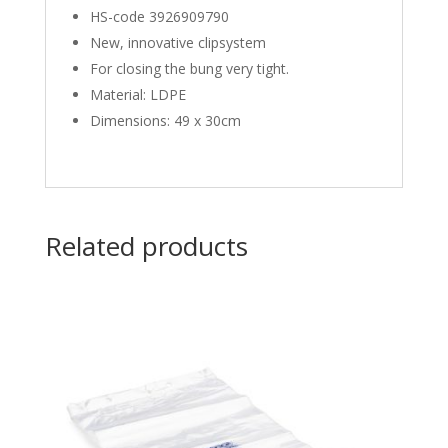
HS-code 3926909790
New, innovative clipsystem
For closing the bung very tight.
Material: LDPE
Dimensions: 49 x 30cm
Related products