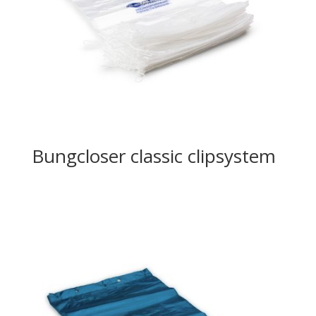
Bungcloser classic clipsystem