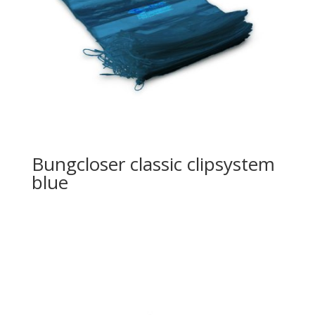
Bungcloser classic clipsystem
blue