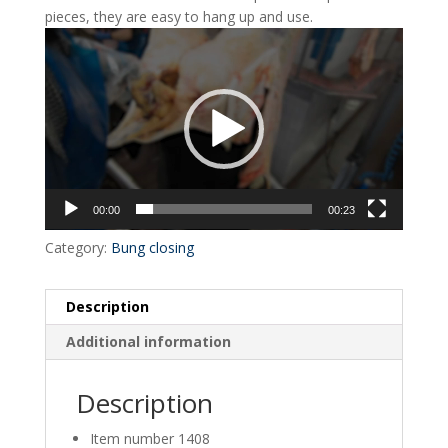
pieces, they are easy to hang up and use.
Video
Player
00:00
00:23
Category:
Bung closing
Description
Additional information
Description
Item number 1408