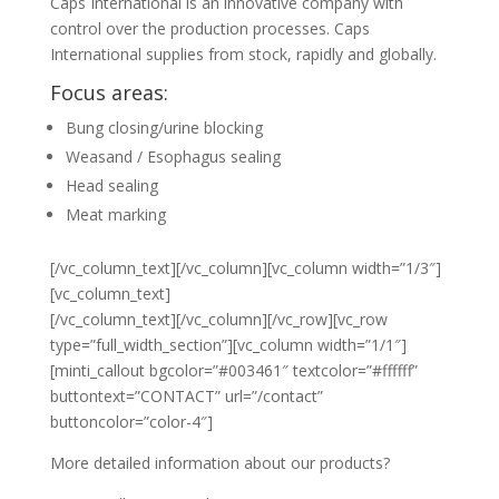
Caps International is an innovative company with
control over the production processes. Caps
International supplies from stock, rapidly and globally.
Focus areas:
Bung closing/urine blocking
Weasand / Esophagus sealing
Head sealing
Meat marking
[/vc_column_text][/vc_column][vc_column width=”1/3″]
[vc_column_text]
[/vc_column_text][/vc_column][/vc_row][vc_row
type=”full_width_section”][vc_column width=”1/1″]
[minti_callout bgcolor=”#003461″ textcolor=”#ffffff”
buttontext=”CONTACT” url=”/contact”
buttoncolor=”color-4″]
More detailed information about our products?