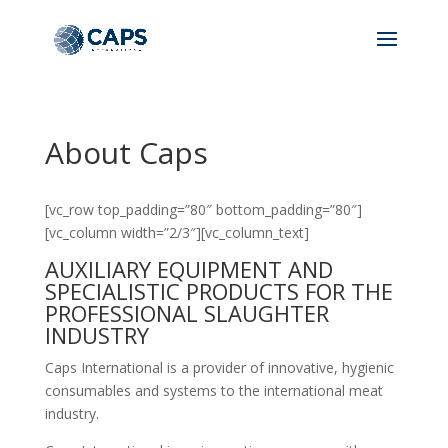
About Caps
[vc_row top_padding=”80″ bottom_padding=”80″]
[vc_column width=”2/3″][vc_column_text]
AUXILIARY EQUIPMENT AND
SPECIALISTIC PRODUCTS FOR THE
PROFESSIONAL SLAUGHTER
INDUSTRY
Caps International is a provider of innovative, hygienic
consumables and systems to the international meat
industry.