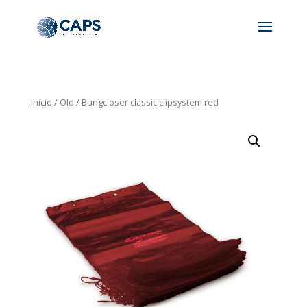
Inicio
/
Old
/ Bungcloser classic clipsystem red