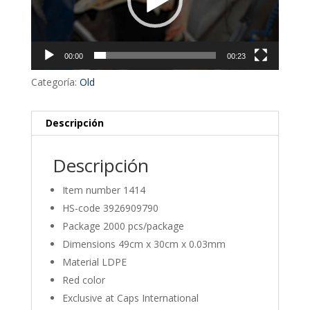
00:00
00:23
Categoría:
Old
Descripción
Descripción
Item number 1414
HS-code 3926909790
Package 2000 pcs/package
Dimensions 49cm x 30cm x 0.03mm
Material LDPE
Red color
Exclusive at Caps International