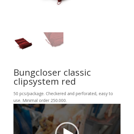
Bungcloser classic
clipsystem red
50 pcs/package. Checkered and perforated, easy to
use. Minimal order 250.000.
Reproductor
de
vídeo